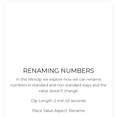
RENAMING NUMBERS
In this Miniclip we explore how we can rename
numbers in standard and non-standard ways and the
value doesn't change.
Clip Length: 2 min 43 seconds
Place Value Aspect: Rename