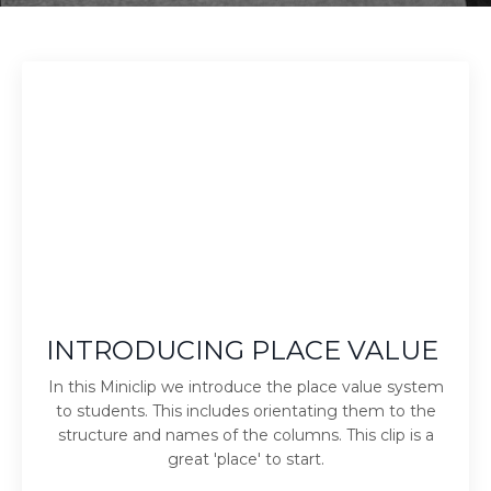
INTRODUCING PLACE VALUE
In this Miniclip we introduce the place value system
to students. This includes orientating them to the
structure and names of the columns. This clip is a
great 'place' to start.