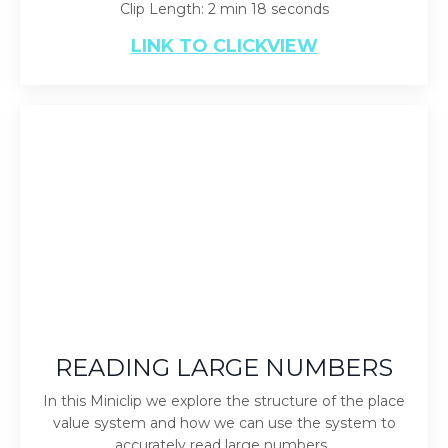
Clip Length: 2 min 18 seconds
LINK TO CLICKVIEW
READING LARGE NUMBERS
In this Miniclip we explore the structure of the place
value system and how we can use the system to
accurately read large numbers.