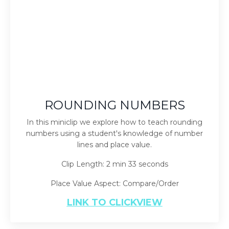
ROUNDING NUMBERS
In this miniclip we explore how to teach rounding
numbers using a student's knowledge of number
lines and place value.
Clip Length: 2 min 33 seconds
Place Value Aspect: Compare/Order
LINK TO CLICKVIEW