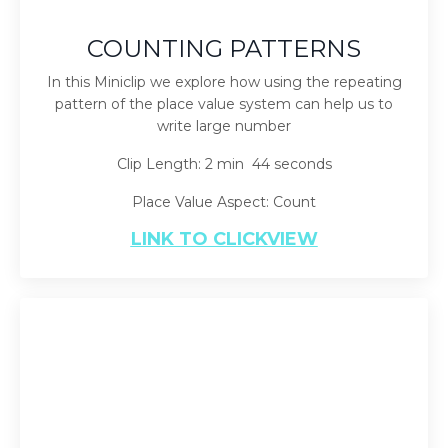
COUNTING PATTERNS
In this Miniclip we explore how using the repeating
pattern of the place value system can help us to
write large number
Clip Length: 2 min 44 seconds
Place Value Aspect: Count
LINK TO CLICKVIEW