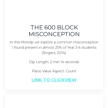
THE 600 BLOCK
MISCONCEPTION
In this Miniclip we explore a common misconception
I found present in almost 25% of Year 3-6 students
(Rogers, 2014).
Clip Length: 2 min 14 seconds
Place Value Aspect: Count
LINK TO CLICKVIEW