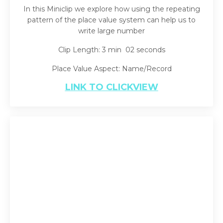
In this Miniclip we explore how using the repeating
pattern of the place value system can help us to
write large number
Clip Length: 3 min 02 seconds
Place Value Aspect: Name/Record
LINK TO CLICKVIEW