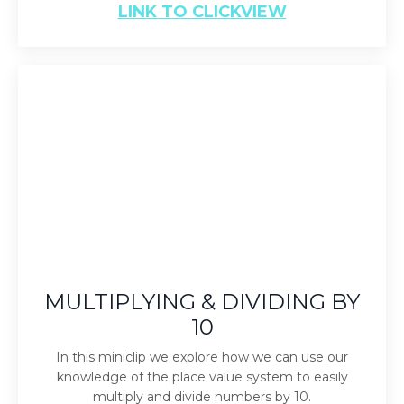
LINK TO CLICKVIEW
MULTIPLYING & DIVIDING BY
10
In this miniclip we explore how we can use our
knowledge of the place value system to easily
multiply and divide numbers by 10.