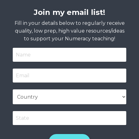
Join my email list!
Fill in your details below to regularly receive
quality, low prep, high value resources/ideas
to support your Numeracy teaching!