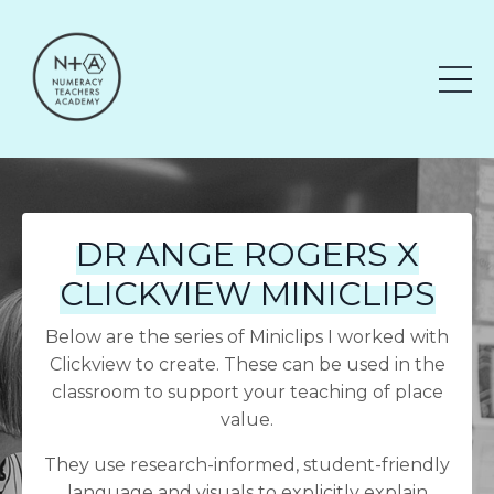
DR ANGE ROGERS X
CLICKVIEW MINICLIPS
Below are the series of Miniclips I worked with
Clickview to create. These can be used in the
classroom to support your teaching of place
value.
They use research-informed, student-friendly
language and visuals to explicitly explain