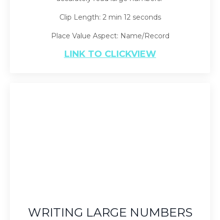
Clip Length: 2 min 12 seconds
Place Value Aspect: Name/Record
LINK TO CLICKVIEW
WRITING LARGE NUMBERS