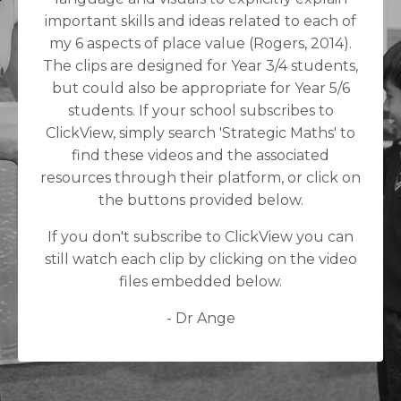
important skills and ideas related to each of
my 6 aspects of place value (Rogers, 2014).
The clips are designed for Year 3/4 students,
but could also be appropriate for Year 5/6
students. If your school subscribes to
ClickView, simply search 'Strategic Maths' to
find these videos and the associated
resources through their platform, or click on
the buttons provided below.
If you don't subscribe to ClickView you can
still watch each clip by clicking on the video
files embedded below.
- Dr Ange