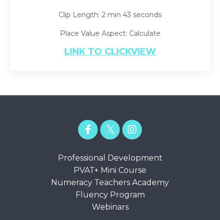
Clip Length: 2 min 43 seconds
Place Value Aspect: Calculate
LINK TO CLICKVIEW
Professional Development
PVAT+ Mini Course
Numeracy Teachers Academy
Fluency Program
Webinars