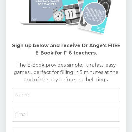
Sign up below and receive Dr Ange's FREE
E-Book for F-6 teachers.
The E-Book provides simple, fun, fast, easy
games... perfect for filling in 5 minutes at the
end of the day before the bell rings!