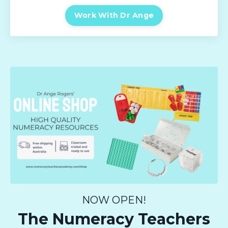
Work With Dr Ange
NOW OPEN!
The Numeracy Teachers