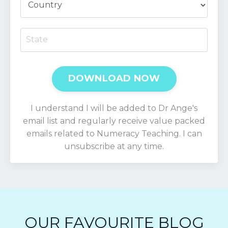
DOWNLOAD NOW
I understand I will be added to Dr Ange's
email list and regularly receive value packed
emails related to Numeracy Teaching. I can
unsubscribe at any time.
OUR FAVOURITE BLOG