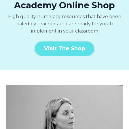
Academy Online Shop
High quality numeracy resources that have been
trialed by teachers and are ready for you to
implement in your classroom
Visit The Shop