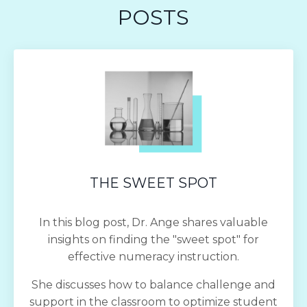
POSTS
THE SWEET SPOT
In this blog post, Dr. Ange shares valuable
insights on finding the "sweet spot" for
effective numeracy instruction.
She discusses how to balance challenge and
support in the classroom to optimize student