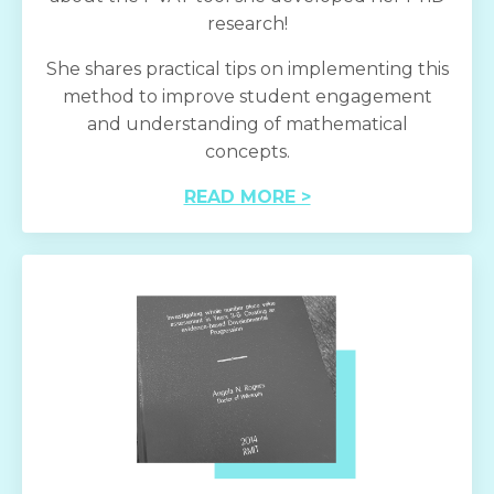
research!
She shares practical tips on implementing this
method to improve student engagement
and understanding of mathematical
concepts.
READ MORE >