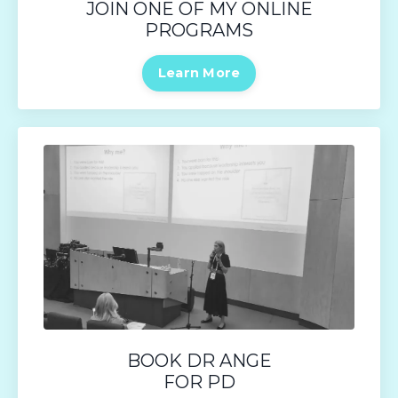
JOIN ONE OF MY ONLINE
PROGRAMS
Learn More
BOOK DR ANGE
FOR PD