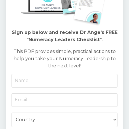
Sign up below and receive Dr Ange's FREE
"Numeracy Leaders Checklist".
This PDF provides simple, practical actions to
help you take your Numeracy Leadership to
the next level!