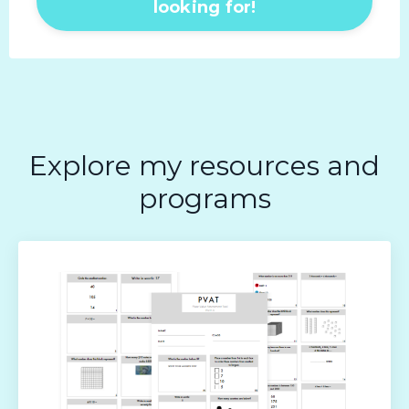
looking for!
Explore my resources and
programs