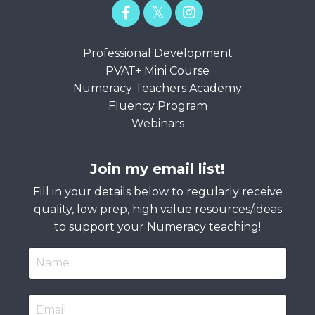
Professional Development
PVAT+ Mini Course
Numeracy Teachers Academy
Fluency Program
Webinars
Join my email list!
Fill in your details below to regularly receive
quality, low prep, high value resources/ideas
to support your Numeracy teaching!