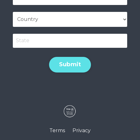
Submit
Terms
Privacy