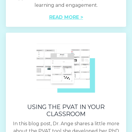
learning and engagement.
READ MORE >
USING THE PVAT IN YOUR
CLASSROOM
In this blog post, Dr. Ange shares a little more
about the PVAT tool she developed her PhD