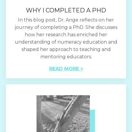
WHY I COMPLETED A PHD
In this blog post, Dr. Ange reflects on her
journey of completing a PhD. She discusses
how her research has enriched her
understanding of numeracy education and
shaped her approach to teaching and
mentoring educators.
READ MORE >