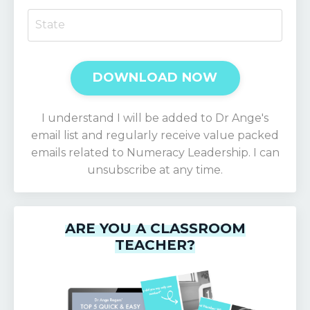
DOWNLOAD NOW
I understand I will be added to Dr Ange's
email list and regularly receive value packed
emails related to Numeracy Leadership. I can
unsubscribe at any time.
ARE YOU A CLASSROOM
TEACHER?