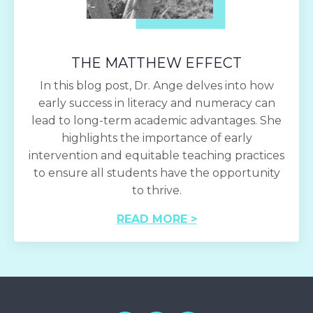
THE MATTHEW EFFECT
In this blog post, Dr. Ange delves into how
early success in literacy and numeracy can
lead to long-term academic advantages. She
highlights the importance of early
intervention and equitable teaching practices
to ensure all students have the opportunity
to thrive.
READ MORE >