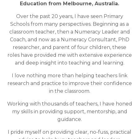
Education from Melbourne, Australia.
Over the past 20 years, I have seen Primary
Schools from many perspectives. Beginning as a
classroom teacher, then a Numeracy Leader and
Coach, and
now
as a Numeracy Consultant, PhD
researcher, and parent of four children, these
roles have provided me with
extensive
experience
and deep insight into teaching and learning.
I love nothing more than helping teachers link
research and practice to improve their confidence
in the classroom.
Working with thousands of teachers, I have honed
my skills in providing support, mentorship, and
guidance.
I pride myself on providing clear, no-fuss, practical