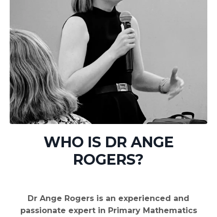
WHO IS DR ANGE
ROGERS?
Dr Ange Rogers is an experienced and
passionate expert in Primary Mathematics