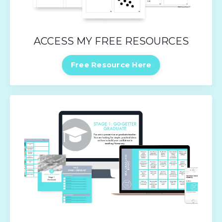
ACCESS MY FREE RESOURCES
Free Resource Here