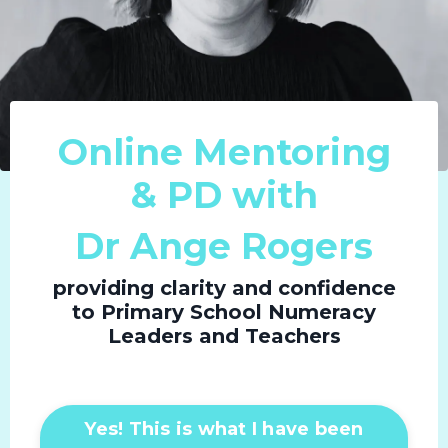
Online Mentoring
& PD with
Dr Ange Rogers
providing clarity and confidence
to Primary School Numeracy
Leaders and Teachers
Yes! This is what I have been