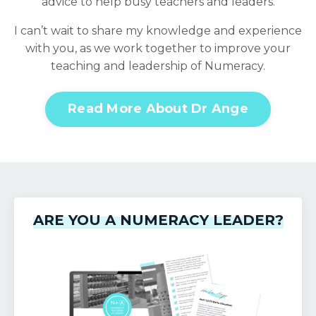
advice to help busy teachers and leaders.
I can’t wait to share my knowledge and experience
with you, as we work together to improve your
teaching and leadership of Numeracy.
Read More About Dr Ange
ARE YOU A NUMERACY LEADER?