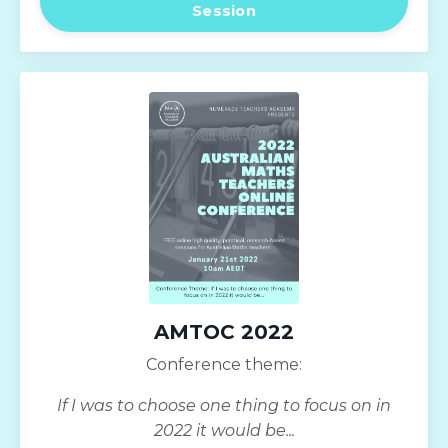
Session
AMTOC 2022
Conference theme:
If I was to choose one thing to focus on in
2022 it would be...