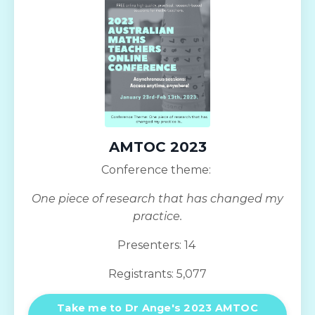
AMTOC 2023
Conference theme:
One piece of research that has changed my
practice.
Presenters: 14
Registrants: 5,077
Take me to Dr Ange's 2023 AMTOC