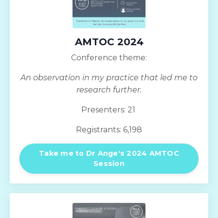
AMTOC 2024
Conference theme:
An observation in my practice that led me to
research further.
Presenters: 21
Registrants: 6,198
Take me to Dr Ange's 2024 AMTOC
Session