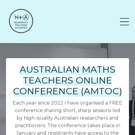
AUSTRALIAN MATHS
TEACHERS ONLINE
CONFERENCE (AMTOC)
Each year since 2022 I have organised a FREE
conference sharing short, sharp sessions led
by high-quality Australian researchers and
practitioners. The conference takes place in
January and registrants have access to the