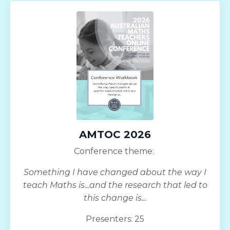
AMTOC 2026
Conference theme:
Something I have changed about the way I
teach Maths is...and the research that led to
this change is...
Presenters: 25