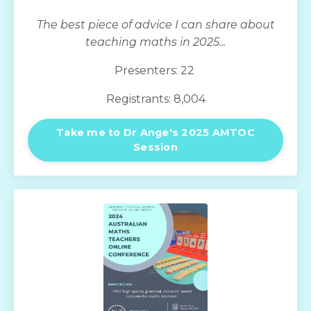
The best piece of advice I can share about
teaching maths in 2025...
Presenters: 22
Registrants: 8,004
Take me to Dr Ange's 2025 AMTOC
Session