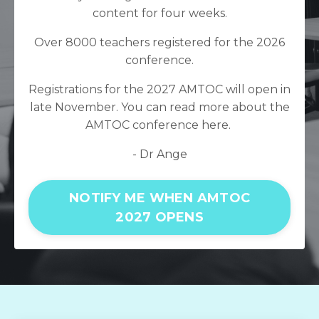
content for four weeks.
Over 8000 teachers registered for the 2026
conference.
Registrations for the 2027 AMTOC will open in
late November. You can read more about the
AMTOC conference
here.
- Dr Ange
NOTIFY ME WHEN AMTOC
2027 OPENS