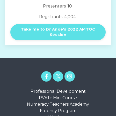
Presenters: 10
Registrants: 4,004
Take me to Dr Ange's 2022 AMTOC
Session
Professional Development
PVAT+ Mini Course
Numeracy Teachers Academy
Fluency Program