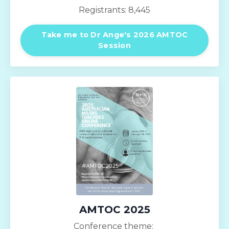
Registrants: 8,445
Take me to Dr Ange's 2026 AMTOC
Session
AMTOC 2025
Conference theme: