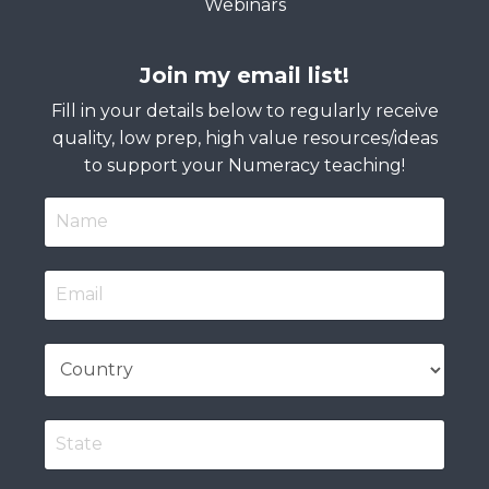
Webinars
Join my email list!
Fill in your details below to regularly receive
quality, low prep, high value resources/ideas
to support your Numeracy teaching!