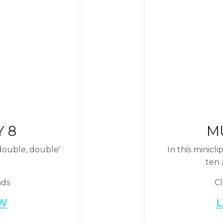
Y 8
MU
 double, double'
In this minicl
ten 
nds
Cl
EW
L