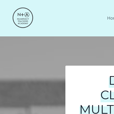
Ho
C
MULT