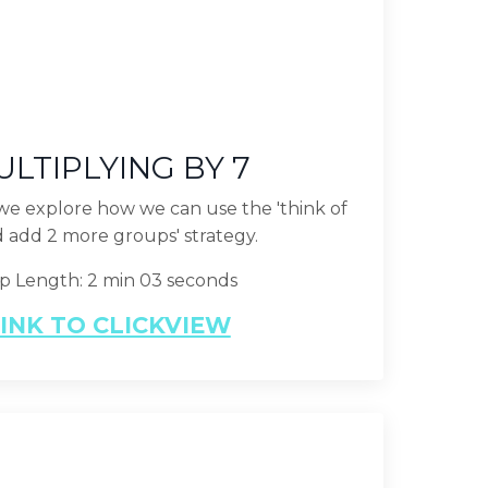
LTIPLYING BY 7
p we explore how we can use the 'think of
d add 2 more groups' strategy.
ip Length: 2 min 03 seconds
INK TO CLICKVIEW