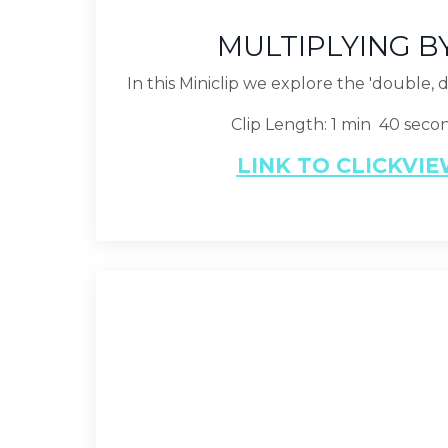
MULTIPLYING B
In this Miniclip we explore the 'double, 
Clip Length: 1 min 40 seco
LINK TO CLICKVI