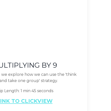
LTIPLYING BY 9
ip we explore how we can use the 'think
and take one group' strategy.
ip Length: 1 min 45 seconds
INK TO CLICKVIEW