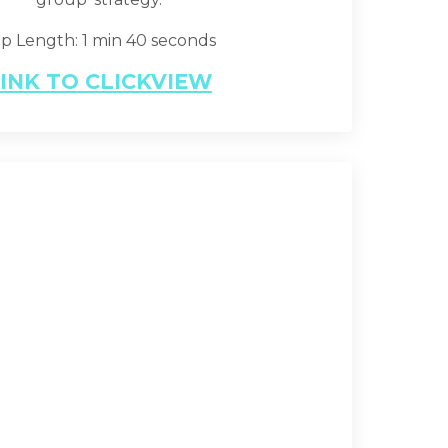
ip Length: 1 min 40 seconds
INK TO CLICKVIEW