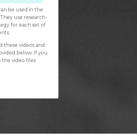
can be used in the
 They use research-
tegy for each set of
ents.
ind these videos and
ovided below. If you
 the video files