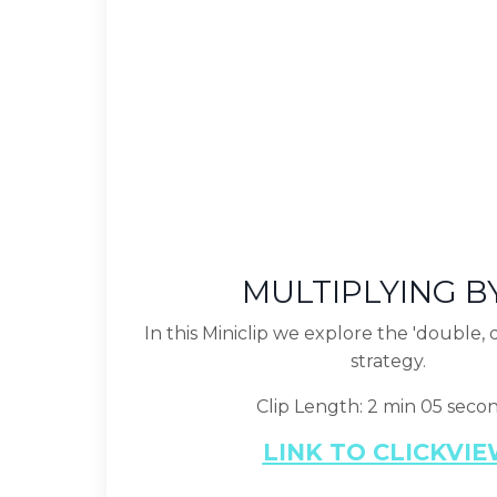
MULTIPLYING B
In this Miniclip we explore the 'double,
strategy.
Clip Length: 2 min 05 seco
LINK TO CLICKVI