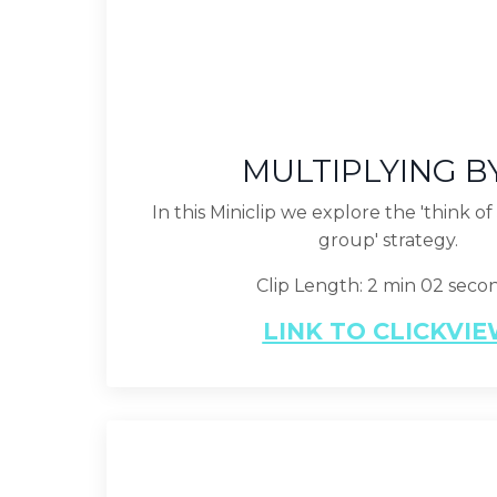
MULTIPLYING B
In this Miniclip we explore the 'think o
group' strategy.
Clip Length: 2 min 02 seco
LINK TO CLICKVI