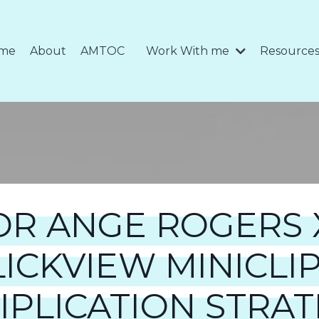
me
About
AMTOC
Work With me
Resource
DR ANGE ROGERS 
LICKVIEW MINICLIP
IPLICATION STRAT