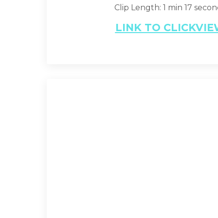
Clip Length: 1 min 17 seco
LINK TO CLICKVI