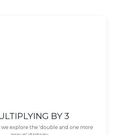
ULTIPLYING BY 3
lip we explore the 'double and one more
group' strategy.