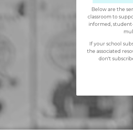
Below are the ser
classroom to suppo
informed, student-f
mult
If your school subs
the associated reso
don't subscribe