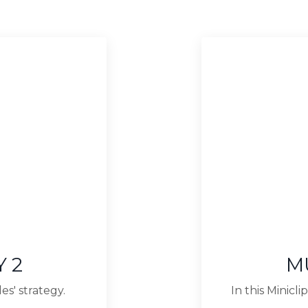
 2
M
es' strategy.
In this Minic