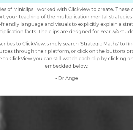
ies of Miniclips I worked with Clickview to create. These 
rt your teaching of the multiplication mental strategies
riendly language and visuals to explicitly explain a stra
iplication facts. The clips are designed for Year 3/4 stud
cribes to ClickView, simply search 'Strategic Maths' to f
urces through their platform, or click on the buttons pr
 to ClickView you can still watch each clip by clicking on
embedded below.
- Dr Ange