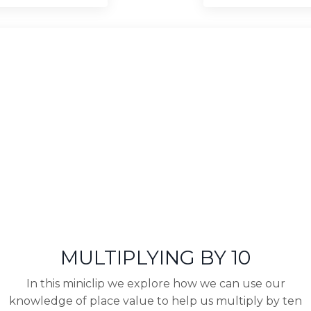
MULTIPLYING BY 10
In this miniclip we explore how we can use our
knowledge of place value to help us multiply by ten