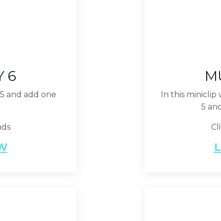
Y 6
MU
f 5 and add one
In this minicli
5 an
nds
Cl
EW
L