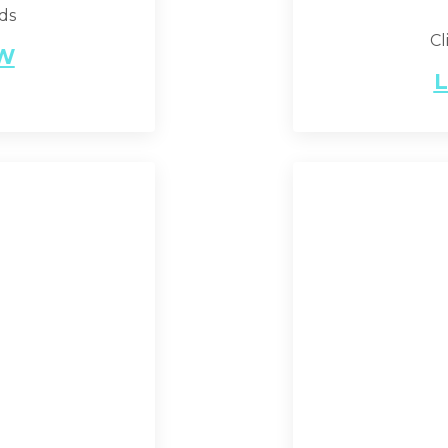
nds
Cl
EW
L