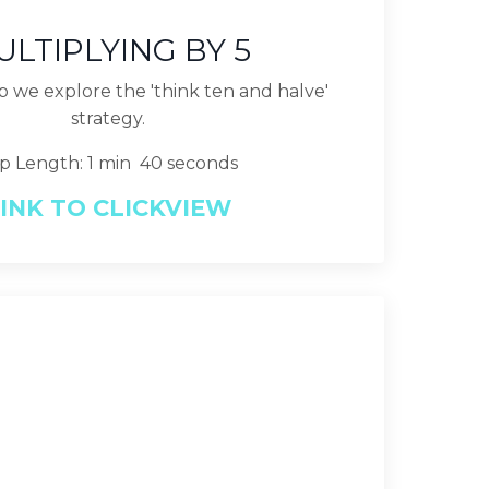
ULTIPLYING BY 5
lip we explore the 'think ten and halve'
strategy.
ip Length: 1 min 40 seconds
INK TO CLICKVIEW