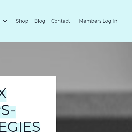
s
Shop
Blog
Contact
Members Log In
X
S-
EGIES