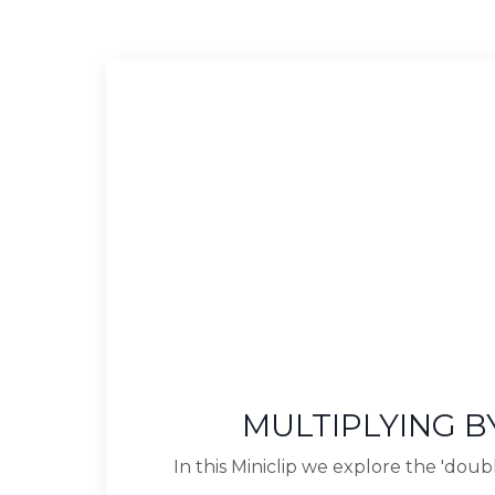
MULTIPLYING BY
In this Miniclip we explore the 'doubl