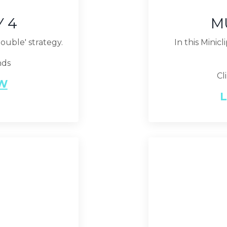
Y 4
M
double' strategy.
In this Minic
nds
Cl
EW
L